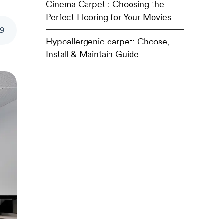
Cinema Carpet : Choosing the
Perfect Flooring for Your Movies
39
Hypoallergenic carpet: Choose,
Install & Maintain Guide