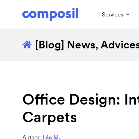
Services
[Blog] News, Advices.
Office Design: I
Carpets
Author:
Léo M.