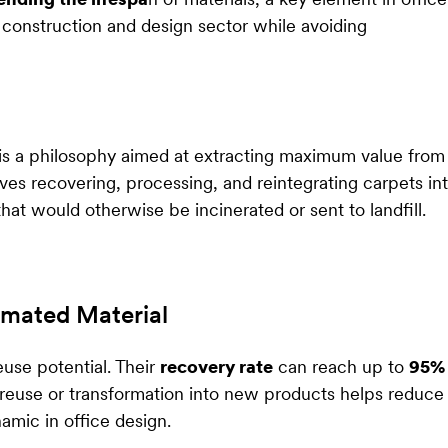
 construction and design sector while avoiding
 is a philosophy aimed at extracting maximum value from
lves recovering, processing, and reintegrating carpets in
hat would otherwise be incinerated or sent to landfill.
imated Material
use potential. Their
recovery rate
can reach up to
95%
 reuse or transformation into new products helps reduce
amic in office design.