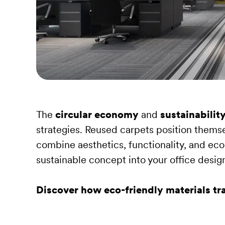
The
circular economy
and
sustainabilit
strategies. Reused carpets position themse
combine aesthetics, functionality, and eco
sustainable concept into your office desig
Discover how eco-friendly materials t