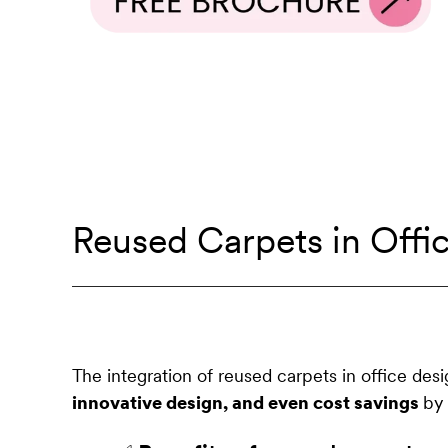
Reused Carpets in Offi
The integration of reused carpets in office des
innovative design, and even cost savings
by 