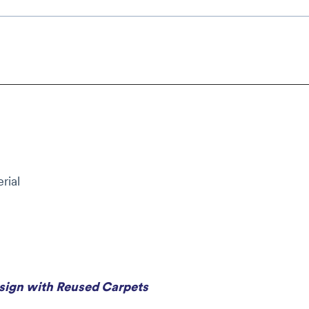
rial
esign with Reused Carpets