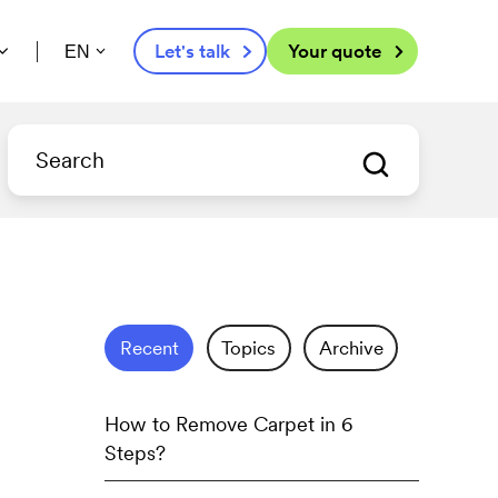
Let's talk
Your quote
EN
Recent
Topics
Archive
How to Remove Carpet in 6
Steps?