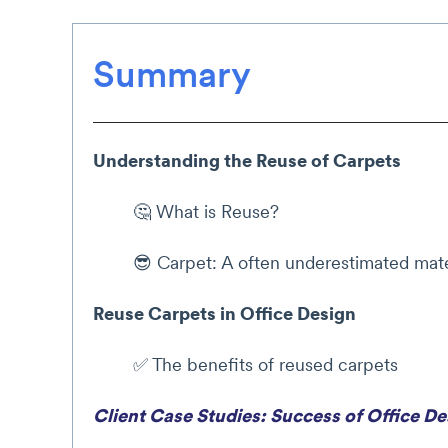
Summary
Understanding the Reuse of Carpets
🤔 What is Reuse?
😎 Carpet: A often underestimated mate
Reuse Carpets in Office Design
✅ The benefits of reused carpets
Client Case Studies: Success of Office D