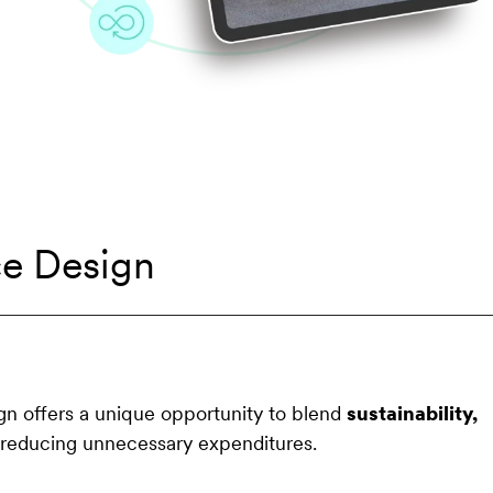
ce Design
ign offers a unique opportunity to blend
sustainability,
reducing unnecessary expenditures.