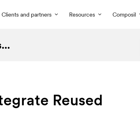
Clients and partners
Resources
Composil
..
ntegrate Reused