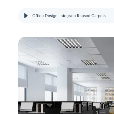
Office Design: Integrate Reused Carpets