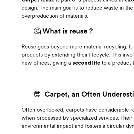
design. The main goal is to reduce waste in the
overproduction of materials.
🤔 What is reuse ?
Reuse goes beyond mere material recycling. It
products by extending their lifecycle. This invo
new offices, giving a
second life
to a product t
😎 Carpet, an Often Underest
Often overlooked, carpets have considerable re
when processed by specialized services. Their
environmental impact and fosters a circular dyn