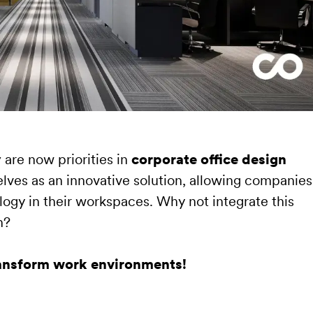
y
are now priorities in
corporate office design
lves as an innovative solution, allowing companies
logy in their workspaces. Why not integrate this
n?
ransform work environments!