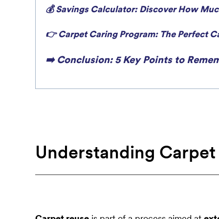
💰 Savings Calculator: Discover How Muc
👉 Carpet Caring Program: The Perfect Ca
➡️ Conclusion: 5 Key Points to Remem
Understanding Carpet
Carpet reuse
is part of a process aimed at
ext