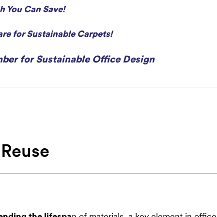
h You Can Save!
re for Sustainable Carpets!
ber for Sustainable Office Design
 Reuse
ending the lifespa
n of materials, a key element in office